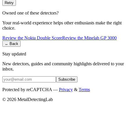
Retry
Owned one of these detectors?
Your real-world experience helps other enthusiasts make the right
choice.
Review the
Nokta
Double Score
Review the
Minelab
GP 3000
← Back
Stay updated
New detectors, guides and community highlights delivered to your
inbox.
Subscribe
Protected by reCAPTCHA —
Privacy
&
Terms
© 2026 MetalDetectingLab