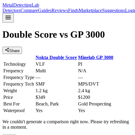
MetalDetectingLab
Detectors
Compare
Guides
Reviews
Finds
Marketplace
Suggestions
Logi
Double Score
vs
GP 3000
Share
Nokta
Double Score
Minelab
GP 3000
Technology
VLF
PI
Frequency
Multi
N/A
Frequency Type
—
—
Frequency Tech
SMF
MPS/DVT
Weight
1.2 kg
2.4 kg
Price
$349
$1200
Best For
Beach, Park
Gold Prospecting
Waterproof
Yes
Yes
We couldn't generate a comparison right now. Please try refreshing
in a moment.