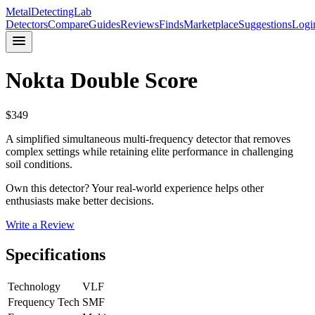
MetalDetectingLab
Detectors
Compare
Guides
Reviews
Finds
Marketplace
Suggestions
Logi
Nokta
Double Score
$
349
A simplified simultaneous multi-frequency detector that removes
complex settings while retaining elite performance in challenging
soil conditions.
Own this detector? Your real-world experience helps other
enthusiasts make better decisions.
Write a Review
Specifications
Technology
VLF
Frequency Tech
SMF