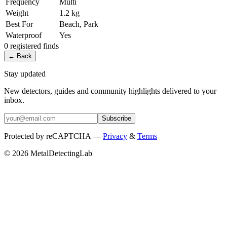
Frequency
Multi
Weight
1.2 kg
Best For
Beach, Park
Waterproof
Yes
0
registered
finds
← Back
Stay updated
New detectors, guides and community highlights delivered to your
inbox.
Subscribe
Protected by reCAPTCHA —
Privacy
&
Terms
© 2026 MetalDetectingLab