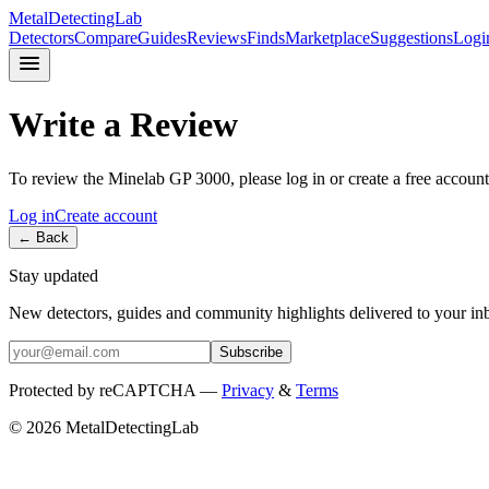
MetalDetectingLab
Detectors
Compare
Guides
Reviews
Finds
Marketplace
Suggestions
Logi
Write a Review
To review the
Minelab
GP 3000
, please log in or create a free account
Log in
Create account
← Back
Stay updated
New detectors, guides and community highlights delivered to your in
Subscribe
Protected by reCAPTCHA —
Privacy
&
Terms
© 2026 MetalDetectingLab