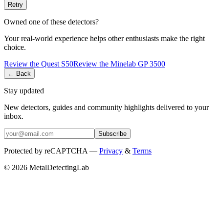
Retry
Owned one of these detectors?
Your real-world experience helps other enthusiasts make the right
choice.
Review the
Quest
S50
Review the
Minelab
GP 3500
← Back
Stay updated
New detectors, guides and community highlights delivered to your
inbox.
Subscribe
Protected by reCAPTCHA —
Privacy
&
Terms
© 2026 MetalDetectingLab