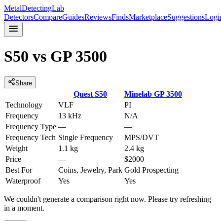
MetalDetectingLab
Detectors
Compare
Guides
Reviews
Finds
Marketplace
Suggestions
Logi
S50
vs
GP 3500
Share
Quest
S50
Minelab
GP 3500
Technology
VLF
PI
Frequency
13 kHz
N/A
Frequency Type
—
—
Frequency Tech
Single Frequency
MPS/DVT
Weight
1.1 kg
2.4 kg
Price
—
$2000
Best For
Coins, Jewelry, Park
Gold Prospecting
Waterproof
Yes
Yes
We couldn't generate a comparison right now. Please try refreshing
in a moment.