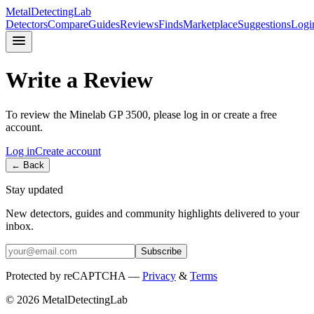
MetalDetectingLab
Detectors
Compare
Guides
Reviews
Finds
Marketplace
Suggestions
Logi
Write a Review
To review the
Minelab
GP 3500
, please log in or create a free
account.
Log in
Create account
← Back
Stay updated
New detectors, guides and community highlights delivered to your
inbox.
Subscribe
Protected by reCAPTCHA —
Privacy
&
Terms
© 2026 MetalDetectingLab