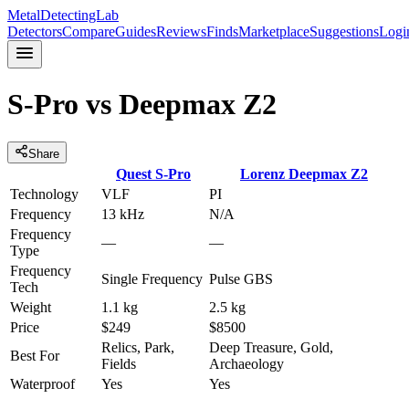
MetalDetectingLab
Detectors
Compare
Guides
Reviews
Finds
Marketplace
Suggestions
Logi
S-Pro
vs
Deepmax Z2
Share
Quest
S-Pro
Lorenz
Deepmax Z2
Technology
VLF
PI
Frequency
13 kHz
N/A
Frequency
—
—
Type
Frequency
Single Frequency
Pulse GBS
Tech
Weight
1.1 kg
2.5 kg
Price
$249
$8500
Relics, Park,
Deep Treasure, Gold,
Best For
Fields
Archaeology
Waterproof
Yes
Yes