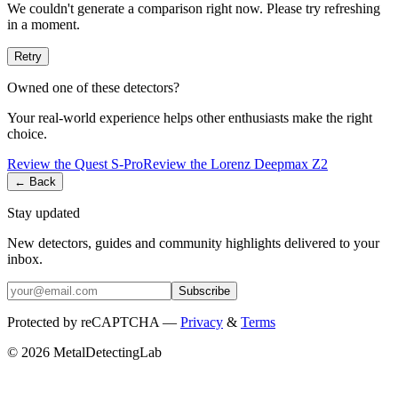
We couldn't generate a comparison right now. Please try refreshing
in a moment.
Retry
Owned one of these detectors?
Your real-world experience helps other enthusiasts make the right
choice.
Review the
Quest
S-Pro
Review the
Lorenz
Deepmax Z2
← Back
Stay updated
New detectors, guides and community highlights delivered to your
inbox.
Subscribe
Protected by reCAPTCHA —
Privacy
&
Terms
© 2026 MetalDetectingLab