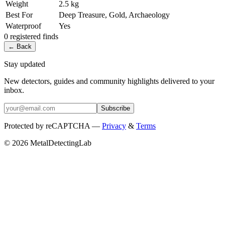
Weight
2.5 kg
Best For
Deep Treasure, Gold, Archaeology
Waterproof
Yes
0
registered
finds
← Back
Stay updated
New detectors, guides and community highlights delivered to your
inbox.
Subscribe
Protected by reCAPTCHA —
Privacy
&
Terms
© 2026 MetalDetectingLab