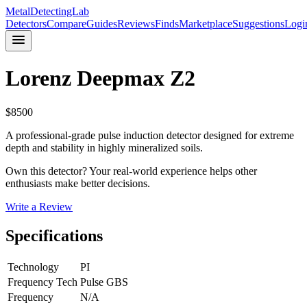
MetalDetectingLab
Detectors
Compare
Guides
Reviews
Finds
Marketplace
Suggestions
Logi
Lorenz
Deepmax Z2
$
8500
A professional-grade pulse induction detector designed for extreme
depth and stability in highly mineralized soils.
Own this detector? Your real-world experience helps other
enthusiasts make better decisions.
Write a Review
Specifications
Technology
PI
Frequency Tech
Pulse GBS
Frequency
N/A