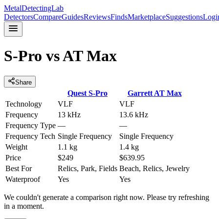
MetalDetectingLab
Detectors
Compare
Guides
Reviews
Finds
Marketplace
Suggestions
Logi
S-Pro
vs
AT Max
Share
Quest
S-Pro
Garrett
AT Max
Technology
VLF
VLF
Frequency
13 kHz
13.6 kHz
Frequency Type
—
—
Frequency Tech
Single Frequency
Single Frequency
Weight
1.1 kg
1.4 kg
Price
$249
$639.95
Best For
Relics, Park, Fields
Beach, Relics, Jewelry
Waterproof
Yes
Yes
We couldn't generate a comparison right now. Please try refreshing
in a moment.