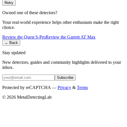
Retry
Owned one of these detectors?
Your real-world experience helps other enthusiasts make the right
choice.
Review the
Quest
S-Pro
Review the
Garrett
AT Max
← Back
Stay updated
New detectors, guides and community highlights delivered to your
inbox.
Subscribe
Protected by reCAPTCHA —
Privacy
&
Terms
© 2026 MetalDetectingLab