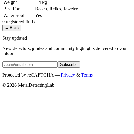
Weight
1.4 kg
Best For
Beach, Relics, Jewelry
Waterproof
Yes
0
registered
finds
← Back
Stay updated
New detectors, guides and community highlights delivered to your
inbox.
Subscribe
Protected by reCAPTCHA —
Privacy
&
Terms
© 2026 MetalDetectingLab