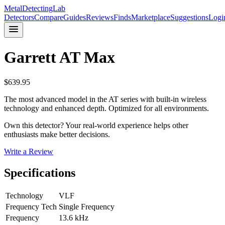
MetalDetectingLab
Detectors
Compare
Guides
Reviews
Finds
Marketplace
Suggestions
Logi
Garrett
AT Max
$
639.95
The most advanced model in the AT series with built-in wireless
technology and enhanced depth. Optimized for all environments.
Own this detector? Your real-world experience helps other
enthusiasts make better decisions.
Write a Review
Specifications
Technology
VLF
Frequency Tech
Single Frequency
Frequency
13.6 kHz