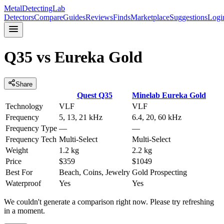
MetalDetectingLab
Detectors
Compare
Guides
Reviews
Finds
Marketplace
Suggestions
Logi
Q35
vs
Eureka Gold
Share
Quest
Q35
Minelab
Eureka Gold
Technology
VLF
VLF
Frequency
5, 13, 21 kHz
6.4, 20, 60 kHz
Frequency Type
—
—
Frequency Tech
Multi-Select
Multi-Select
Weight
1.2 kg
2.2 kg
Price
$359
$1049
Best For
Beach, Coins, Jewelry
Gold Prospecting
Waterproof
Yes
Yes
We couldn't generate a comparison right now. Please try refreshing
in a moment.