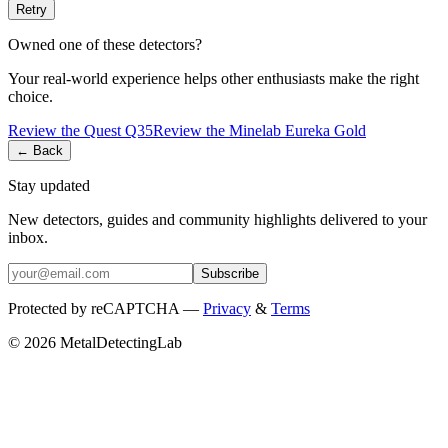
Retry
Owned one of these detectors?
Your real-world experience helps other enthusiasts make the right
choice.
Review the
Quest
Q35
Review the
Minelab
Eureka Gold
← Back
Stay updated
New detectors, guides and community highlights delivered to your
inbox.
Subscribe
Protected by reCAPTCHA —
Privacy
&
Terms
© 2026 MetalDetectingLab