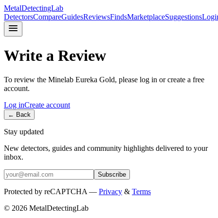
MetalDetectingLab
Detectors
Compare
Guides
Reviews
Finds
Marketplace
Suggestions
Logi
Write a Review
To review the
Minelab
Eureka Gold
, please log in or create a free
account.
Log in
Create account
← Back
Stay updated
New detectors, guides and community highlights delivered to your
inbox.
Subscribe
Protected by reCAPTCHA —
Privacy
&
Terms
© 2026 MetalDetectingLab