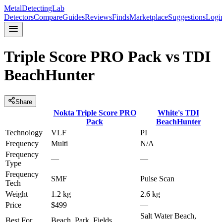
MetalDetectingLab
Detectors
Compare
Guides
Reviews
Finds
Marketplace
Suggestions
Logi
Triple Score PRO Pack
vs
TDI
BeachHunter
Share
Nokta
Triple Score PRO
White's
TDI
Pack
BeachHunter
Technology
VLF
PI
Frequency
Multi
N/A
Frequency
—
—
Type
Frequency
SMF
Pulse Scan
Tech
Weight
1.2 kg
2.6 kg
Price
$499
—
Salt Water Beach,
Best For
Beach, Park, Fields