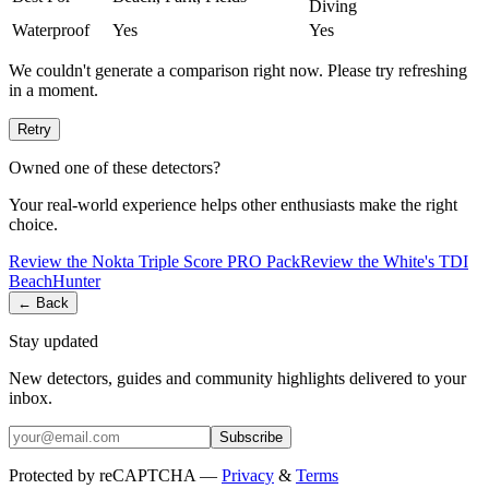
Diving
Waterproof
Yes
Yes
We couldn't generate a comparison right now. Please try refreshing
in a moment.
Retry
Owned one of these detectors?
Your real-world experience helps other enthusiasts make the right
choice.
Review the
Nokta
Triple Score PRO Pack
Review the
White's
TDI
BeachHunter
← Back
Stay updated
New detectors, guides and community highlights delivered to your
inbox.
Subscribe
Protected by reCAPTCHA —
Privacy
&
Terms