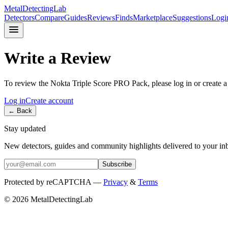
MetalDetectingLab
Detectors
Compare
Guides
Reviews
Finds
Marketplace
Suggestions
Logi
Write a Review
To review the
Nokta
Triple Score PRO Pack
, please log in or create 
Log in
Create account
← Back
Stay updated
New detectors, guides and community highlights delivered to your in
Subscribe
Protected by reCAPTCHA —
Privacy
&
Terms
© 2026 MetalDetectingLab