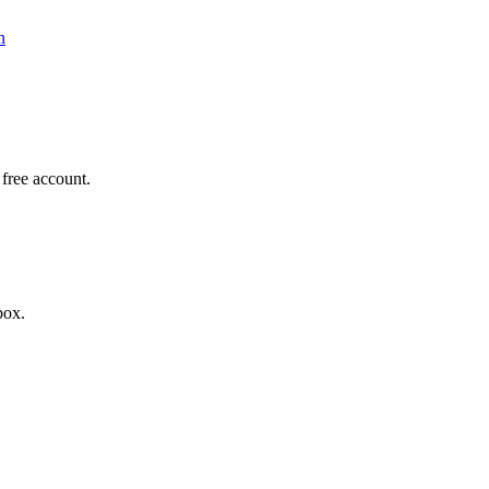
n
a free account.
box.