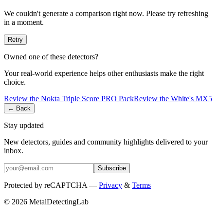
We couldn't generate a comparison right now. Please try refreshing
in a moment.
Retry
Owned one of these detectors?
Your real-world experience helps other enthusiasts make the right
choice.
Review the
Nokta
Triple Score PRO Pack
Review the
White's
MX5
← Back
Stay updated
New detectors, guides and community highlights delivered to your
inbox.
Subscribe
Protected by reCAPTCHA —
Privacy
&
Terms
© 2026 MetalDetectingLab