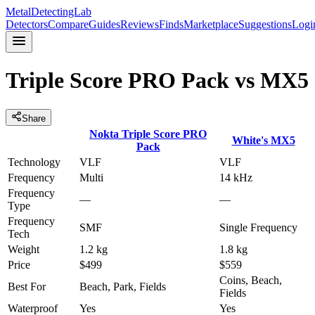
MetalDetectingLab
Detectors
Compare
Guides
Reviews
Finds
Marketplace
Suggestions
Logi
Triple Score PRO Pack
vs
MX5
Share
Nokta
Triple Score PRO
White's
MX5
Pack
Technology
VLF
VLF
Frequency
Multi
14 kHz
Frequency
—
—
Type
Frequency
SMF
Single Frequency
Tech
Weight
1.2 kg
1.8 kg
Price
$499
$559
Coins, Beach,
Best For
Beach, Park, Fields
Fields
Waterproof
Yes
Yes