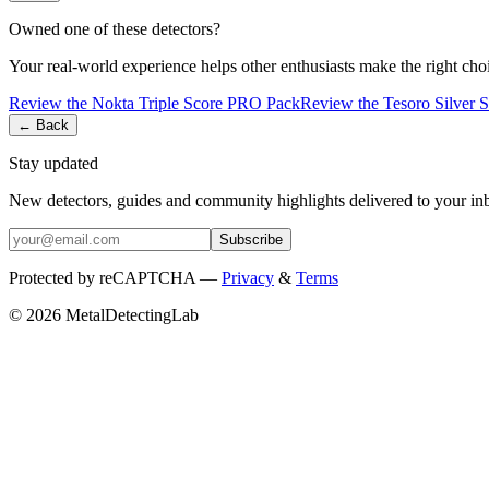
Owned one of these detectors?
Your real-world experience helps other enthusiasts make the right cho
Review the
Nokta
Triple Score PRO Pack
Review the
Tesoro
Silver 
← Back
Stay updated
New detectors, guides and community highlights delivered to your in
Subscribe
Protected by reCAPTCHA —
Privacy
&
Terms
© 2026 MetalDetectingLab