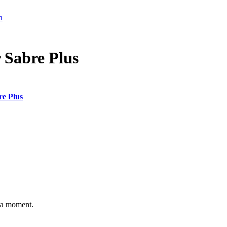
n
r Sabre Plus
re Plus
n a moment.