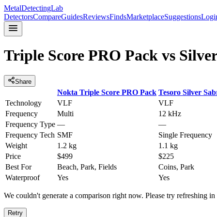
MetalDetectingLab
Detectors
Compare
Guides
Reviews
Finds
Marketplace
Suggestions
Logi
Triple Score PRO Pack
vs
Silve
Share
Nokta
Triple Score PRO Pack
Tesoro
Silver Sab
Technology
VLF
VLF
Frequency
Multi
12 kHz
Frequency Type
—
—
Frequency Tech
SMF
Single Frequency
Weight
1.2 kg
1.1 kg
Price
$499
$225
Best For
Beach, Park, Fields
Coins, Park
Waterproof
Yes
Yes
We couldn't generate a comparison right now. Please try refreshing i
Retry