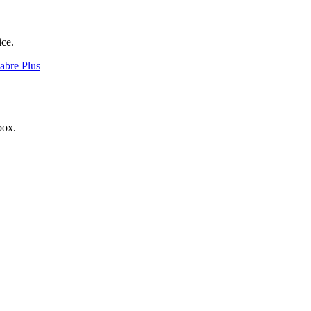
ice.
Sabre Plus
box.