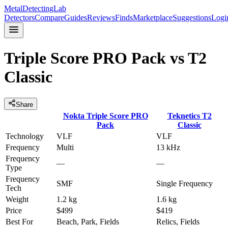
MetalDetectingLab
Detectors
Compare
Guides
Reviews
Finds
Marketplace
Suggestions
Logi
Triple Score PRO Pack
vs
T2
Classic
Share
Nokta
Triple Score PRO
Teknetics
T2
Pack
Classic
Technology
VLF
VLF
Frequency
Multi
13 kHz
Frequency
—
—
Type
Frequency
SMF
Single Frequency
Tech
Weight
1.2 kg
1.6 kg
Price
$499
$419
Best For
Beach, Park, Fields
Relics, Fields