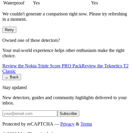
Waterproof
Yes
Yes
We couldn't generate a comparison right now. Please try refreshing
in a moment.
Retry
Owned one of these detectors?
Your real-world experience helps other enthusiasts make the right
choice.
Review the
Nokta
Triple Score PRO Pack
Review the
Teknetics
T2
Classic
← Back
Stay updated
New detectors, guides and community highlights delivered to your
inbox.
Subscribe
Protected by reCAPTCHA —
Privacy
&
Terms