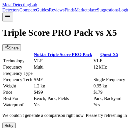
MetalDetectingLab
Detectors
Compare
Guides
Reviews
Finds
Marketplace
Suggestions
Logi
Triple Score PRO Pack
vs
X5
Share
Nokta
Triple Score PRO Pack
Quest
X5
Technology
VLF
VLF
Frequency
Multi
12 kHz
Frequency Type
—
—
Frequency Tech
SMF
Single Frequency
Weight
1.2 kg
0.95 kg
Price
$499
$179
Best For
Beach, Park, Fields
Park, Backyard
Waterproof
Yes
Yes
We couldn't generate a comparison right now. Please try refreshing i
Retry