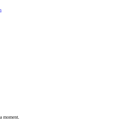
n
n a moment.