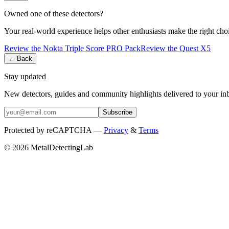
Owned one of these detectors?
Your real-world experience helps other enthusiasts make the right cho
Review the
Nokta
Triple Score PRO Pack
Review the
Quest
X5
← Back
Stay updated
New detectors, guides and community highlights delivered to your in
Subscribe
Protected by reCAPTCHA —
Privacy
&
Terms
© 2026 MetalDetectingLab