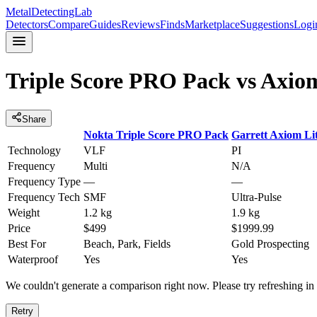
MetalDetectingLab
Detectors
Compare
Guides
Reviews
Finds
Marketplace
Suggestions
Logi
Triple Score PRO Pack
vs
Axiom
Share
Nokta
Triple Score PRO Pack
Garrett
Axiom Li
Technology
VLF
PI
Frequency
Multi
N/A
Frequency Type
—
—
Frequency Tech
SMF
Ultra-Pulse
Weight
1.2 kg
1.9 kg
Price
$499
$1999.99
Best For
Beach, Park, Fields
Gold Prospecting
Waterproof
Yes
Yes
We couldn't generate a comparison right now. Please try refreshing i
Retry