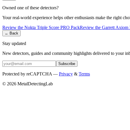
Owned one of these detectors?
Your real-world experience helps other enthusiasts make the right cho
Review the
Nokta
Triple Score PRO Pack
Review the
Garrett
Axiom 
← Back
Stay updated
New detectors, guides and community highlights delivered to your in
Subscribe
Protected by reCAPTCHA —
Privacy
&
Terms
© 2026 MetalDetectingLab