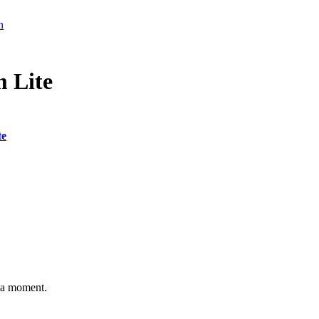
n
 Lite
te
n a moment.