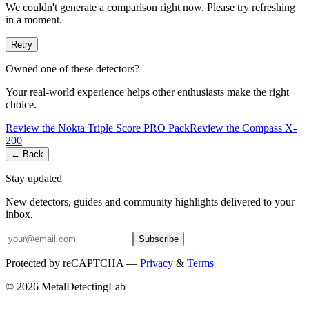
We couldn't generate a comparison right now. Please try refreshing
in a moment.
Retry
Owned one of these detectors?
Your real-world experience helps other enthusiasts make the right
choice.
Review the
Nokta
Triple Score PRO Pack
Review the
Compass
X-
200
← Back
Stay updated
New detectors, guides and community highlights delivered to your
inbox.
Subscribe
Protected by reCAPTCHA —
Privacy
&
Terms
© 2026 MetalDetectingLab