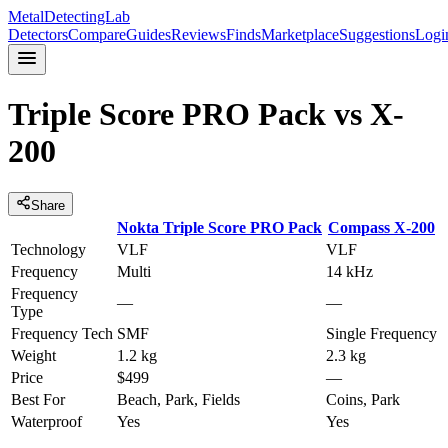
MetalDetectingLab
Detectors
Compare
Guides
Reviews
Finds
Marketplace
Suggestions
Logi
Triple Score PRO Pack
vs
X-
200
Share
Nokta
Triple Score PRO Pack
Compass
X-200
Technology
VLF
VLF
Frequency
Multi
14 kHz
Frequency
—
—
Type
Frequency Tech
SMF
Single Frequency
Weight
1.2 kg
2.3 kg
Price
$499
—
Best For
Beach, Park, Fields
Coins, Park
Waterproof
Yes
Yes