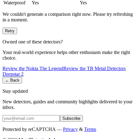
Waterproof
Yes
Yes
We couldn't generate a comparison right now. Please try refreshing
in a moment.
Retry
Owned one of these detectors?
Your real-world experience helps other enthusiasts make the right
choice.
Review the
Nokta
The Legend
Review the
TB Metal Detectors
Deepstar 2
← Back
Stay updated
New detectors, guides and community highlights delivered to your
inbox.
Subscribe
Protected by reCAPTCHA —
Privacy
&
Terms