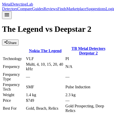
MetalDetectingLab
Detectors
Compare
Guides
Reviews
Finds
Marketplace
Suggestions
Logi
The Legend
vs
Deepstar 2
Share
TB Metal Detectors
Nokta
The Legend
Deepstar 2
Technology
VLF
PI
Multi, 4, 10, 15, 20, 40
Frequency
N/A
kHz
Frequency
—
—
Type
Frequency
SMF
Pulse Induction
Tech
Weight
1.4 kg
2.3 kg
Price
$749
—
Gold Prospecting, Deep
Best For
Gold, Beach, Relics
Relics