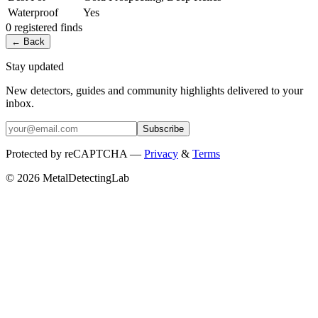
Waterproof
Yes
0
registered
finds
← Back
Stay updated
New detectors, guides and community highlights delivered to your
inbox.
Subscribe
Protected by reCAPTCHA —
Privacy
&
Terms
© 2026 MetalDetectingLab