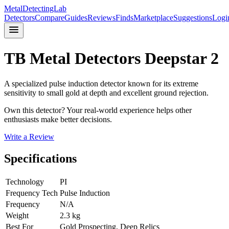
MetalDetectingLab
Detectors
Compare
Guides
Reviews
Finds
Marketplace
Suggestions
Logi
TB Metal Detectors
Deepstar 2
A specialized pulse induction detector known for its extreme
sensitivity to small gold at depth and excellent ground rejection.
Own this detector? Your real-world experience helps other
enthusiasts make better decisions.
Write a Review
Specifications
Technology
PI
Frequency Tech
Pulse Induction
Frequency
N/A
Weight
2.3 kg
Best For
Gold Prospecting, Deep Relics