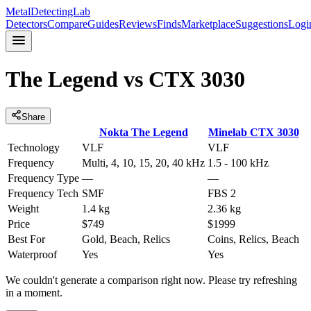
MetalDetectingLab
Detectors
Compare
Guides
Reviews
Finds
Marketplace
Suggestions
Logi
The Legend
vs
CTX 3030
Share
Nokta
The Legend
Minelab
CTX 3030
Technology
VLF
VLF
Frequency
Multi, 4, 10, 15, 20, 40 kHz
1.5 - 100 kHz
Frequency Type
—
—
Frequency Tech
SMF
FBS 2
Weight
1.4 kg
2.36 kg
Price
$749
$1999
Best For
Gold, Beach, Relics
Coins, Relics, Beach
Waterproof
Yes
Yes
We couldn't generate a comparison right now. Please try refreshing
in a moment.