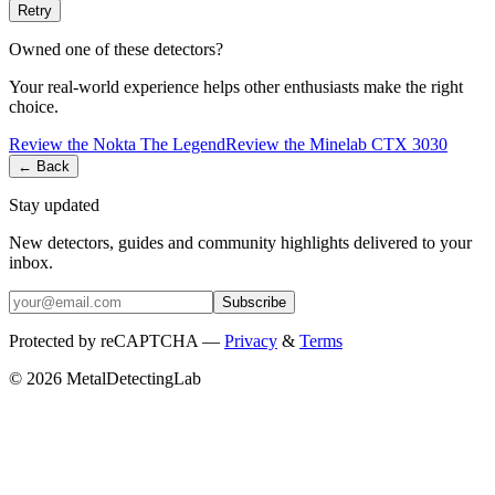
Retry
Owned one of these detectors?
Your real-world experience helps other enthusiasts make the right
choice.
Review the
Nokta
The Legend
Review the
Minelab
CTX 3030
← Back
Stay updated
New detectors, guides and community highlights delivered to your
inbox.
Subscribe
Protected by reCAPTCHA —
Privacy
&
Terms
© 2026 MetalDetectingLab