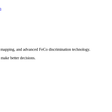
n
PS mapping, and advanced FeCo discrimination technology.
 make better decisions.