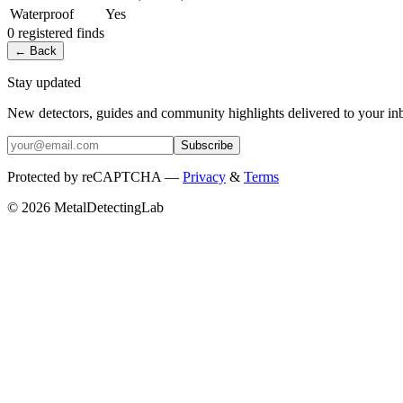
Waterproof
Yes
0
registered
finds
← Back
Stay updated
New detectors, guides and community highlights delivered to your in
Subscribe
Protected by reCAPTCHA —
Privacy
&
Terms
© 2026 MetalDetectingLab