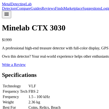
MetalDetectingLab
Detectors
Compare
Guides
Reviews
Finds
Marketplace
Suggestions
Logi
Minelab
CTX 3030
$
1999
A professional high-end treasure detector with full-color display, G
Own this detector? Your real-world experience helps other enthusiasts
Write a Review
Specifications
Technology
VLF
Frequency Tech
FBS 2
Frequency
1.5 - 100 kHz
Weight
2.36 kg
Best For
Coins, Relics, Beach