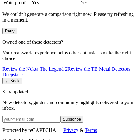
Waterproof
Yes
Yes
We couldn't generate a comparison right now. Please try refreshing
in a moment.
Retry
Owned one of these detectors?
Your real-world experience helps other enthusiasts make the right
choice.
Review the
Nokta
The Legend 2
Review the
TB Metal Detectors
Deepstar 2
← Back
Stay updated
New detectors, guides and community highlights delivered to your
inbox.
Subscribe
Protected by reCAPTCHA —
Privacy
&
Terms