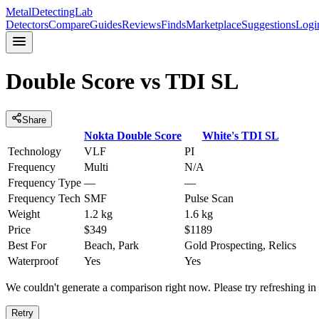
MetalDetectingLab
Detectors
Compare
Guides
Reviews
Finds
Marketplace
Suggestions
Logi
Double Score
vs
TDI SL
Share
Nokta
Double Score
White's
TDI SL
Technology
VLF
PI
Frequency
Multi
N/A
Frequency Type
—
—
Frequency Tech
SMF
Pulse Scan
Weight
1.2 kg
1.6 kg
Price
$349
$1189
Best For
Beach, Park
Gold Prospecting, Relics
Waterproof
Yes
Yes
We couldn't generate a comparison right now. Please try refreshing i
Retry