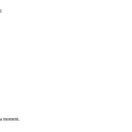
n
n a moment.