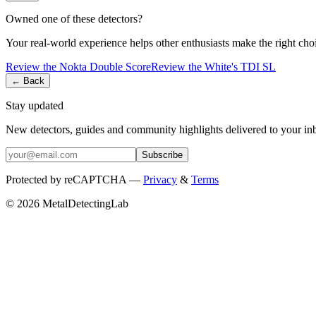
Owned one of these detectors?
Your real-world experience helps other enthusiasts make the right cho
Review the
Nokta
Double Score
Review the
White's
TDI SL
← Back
Stay updated
New detectors, guides and community highlights delivered to your in
Subscribe
Protected by reCAPTCHA —
Privacy
&
Terms
© 2026 MetalDetectingLab