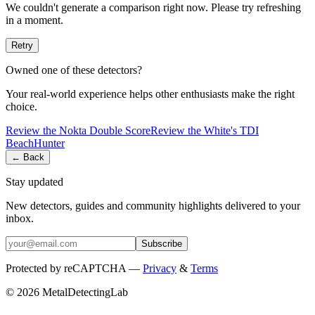
We couldn't generate a comparison right now. Please try refreshing
in a moment.
Retry
Owned one of these detectors?
Your real-world experience helps other enthusiasts make the right
choice.
Review the
Nokta
Double Score
Review the
White's
TDI
BeachHunter
← Back
Stay updated
New detectors, guides and community highlights delivered to your
inbox.
Subscribe
Protected by reCAPTCHA —
Privacy
&
Terms
© 2026 MetalDetectingLab