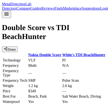
MetalDetectingLab
Detectors
Compare
Guides
Reviews
Finds
Marketplace
Suggestions
Logi
Double Score
vs
TDI
BeachHunter
Share
Nokta
Double Score
White's
TDI BeachHunter
Technology
VLF
PI
Frequency
Multi
N/A
Frequency
—
—
Type
Frequency Tech
SMF
Pulse Scan
Weight
1.2 kg
2.6 kg
Price
$349
—
Best For
Beach, Park
Salt Water Beach, Diving
Waterproof
Yes
Yes