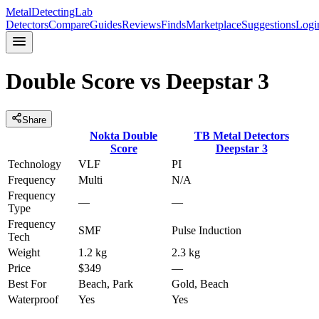
MetalDetectingLab
Detectors
Compare
Guides
Reviews
Finds
Marketplace
Suggestions
Logi
Double Score
vs
Deepstar 3
Share
Nokta
Double
TB Metal Detectors
Score
Deepstar 3
Technology
VLF
PI
Frequency
Multi
N/A
Frequency
—
—
Type
Frequency
SMF
Pulse Induction
Tech
Weight
1.2 kg
2.3 kg
Price
$349
—
Best For
Beach, Park
Gold, Beach
Waterproof
Yes
Yes