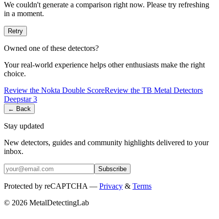
We couldn't generate a comparison right now. Please try refreshing
in a moment.
Retry
Owned one of these detectors?
Your real-world experience helps other enthusiasts make the right
choice.
Review the
Nokta
Double Score
Review the
TB Metal Detectors
Deepstar 3
← Back
Stay updated
New detectors, guides and community highlights delivered to your
inbox.
Subscribe
Protected by reCAPTCHA —
Privacy
&
Terms
© 2026 MetalDetectingLab