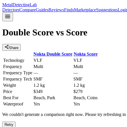
MetalDetectingLab
Detectors
Compare
Guides
Reviews
Finds
Marketplace
Suggestions
Logi
Double Score
vs
Score
Share
Nokta
Double Score
Nokta
Score
Technology
VLF
VLF
Frequency
Multi
Multi
Frequency Type
—
—
Frequency Tech
SMF
SMF
Weight
1.2 kg
1.2 kg
Price
$349
$279
Best For
Beach, Park
Beach, Coins
Waterproof
Yes
Yes
We couldn't generate a comparison right now. Please try refreshing i
Retry