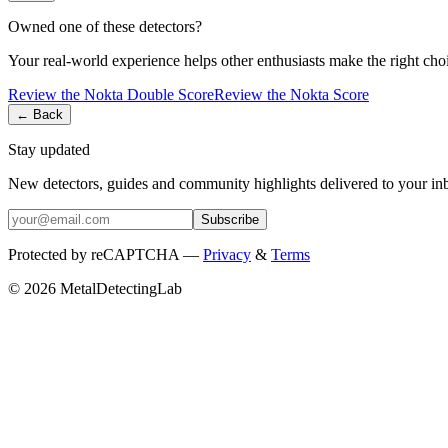
Owned one of these detectors?
Your real-world experience helps other enthusiasts make the right cho
Review the
Nokta
Double Score
Review the
Nokta
Score
← Back
Stay updated
New detectors, guides and community highlights delivered to your in
Subscribe
Protected by reCAPTCHA —
Privacy
&
Terms
© 2026 MetalDetectingLab