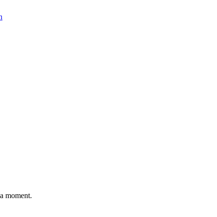
n
n a moment.