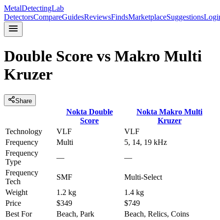
MetalDetectingLab
Detectors
Compare
Guides
Reviews
Finds
Marketplace
Suggestions
Logi
Double Score
vs
Makro Multi
Kruzer
Share
Nokta
Double
Nokta
Makro Multi
Score
Kruzer
Technology
VLF
VLF
Frequency
Multi
5, 14, 19 kHz
Frequency
—
—
Type
Frequency
SMF
Multi-Select
Tech
Weight
1.2 kg
1.4 kg
Price
$349
$749
Best For
Beach, Park
Beach, Relics, Coins