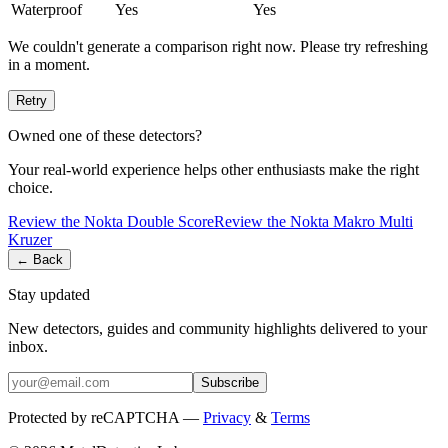
Waterproof
Yes
Yes
We couldn't generate a comparison right now. Please try refreshing
in a moment.
Retry
Owned one of these detectors?
Your real-world experience helps other enthusiasts make the right
choice.
Review the
Nokta
Double Score
Review the
Nokta
Makro Multi
Kruzer
← Back
Stay updated
New detectors, guides and community highlights delivered to your
inbox.
Subscribe
Protected by reCAPTCHA —
Privacy
&
Terms