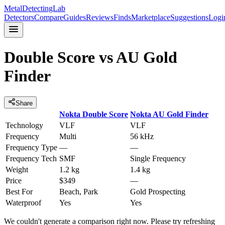
MetalDetectingLab
Detectors
Compare
Guides
Reviews
Finds
Marketplace
Suggestions
Logi
Double Score
vs
AU Gold
Finder
Share
Nokta
Double Score
Nokta
AU Gold Finder
Technology
VLF
VLF
Frequency
Multi
56 kHz
Frequency Type
—
—
Frequency Tech
SMF
Single Frequency
Weight
1.2 kg
1.4 kg
Price
$349
—
Best For
Beach, Park
Gold Prospecting
Waterproof
Yes
Yes
We couldn't generate a comparison right now. Please try refreshing