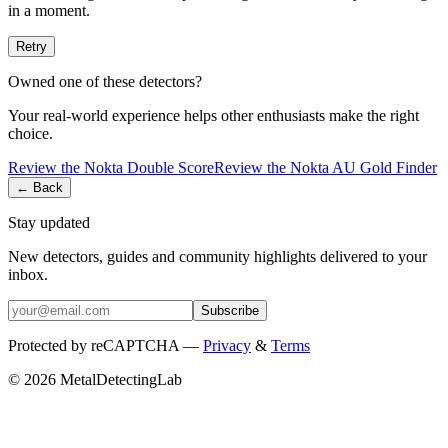
in a moment.
Retry
Owned one of these detectors?
Your real-world experience helps other enthusiasts make the right
choice.
Review the
Nokta
Double Score
Review the
Nokta
AU Gold Finder
← Back
Stay updated
New detectors, guides and community highlights delivered to your
inbox.
Subscribe
Protected by reCAPTCHA —
Privacy
&
Terms
© 2026 MetalDetectingLab