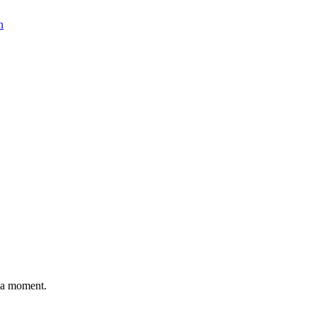
n
n a moment.