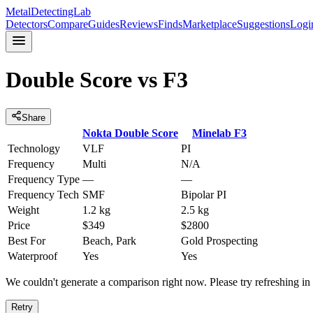
MetalDetectingLab
Detectors
Compare
Guides
Reviews
Finds
Marketplace
Suggestions
Logi
Double Score
vs
F3
Share
Nokta
Double Score
Minelab
F3
Technology
VLF
PI
Frequency
Multi
N/A
Frequency Type
—
—
Frequency Tech
SMF
Bipolar PI
Weight
1.2 kg
2.5 kg
Price
$349
$2800
Best For
Beach, Park
Gold Prospecting
Waterproof
Yes
Yes
We couldn't generate a comparison right now. Please try refreshing i
Retry