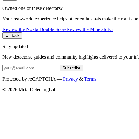
Owned one of these detectors?
Your real-world experience helps other enthusiasts make the right cho
Review the
Nokta
Double Score
Review the
Minelab
F3
← Back
Stay updated
New detectors, guides and community highlights delivered to your in
Subscribe
Protected by reCAPTCHA —
Privacy
&
Terms
© 2026 MetalDetectingLab