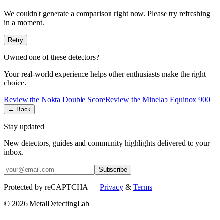
We couldn't generate a comparison right now. Please try refreshing
in a moment.
Retry
Owned one of these detectors?
Your real-world experience helps other enthusiasts make the right
choice.
Review the
Nokta
Double Score
Review the
Minelab
Equinox 900
← Back
Stay updated
New detectors, guides and community highlights delivered to your
inbox.
Subscribe
Protected by reCAPTCHA —
Privacy
&
Terms
© 2026 MetalDetectingLab