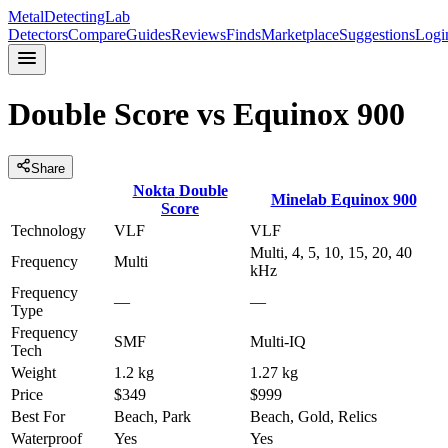
MetalDetectingLab
Detectors
Compare
Guides
Reviews
Finds
Marketplace
Suggestions
Logi
Double Score
vs
Equinox 900
Share
Nokta
Double
Minelab
Equinox 900
Score
Technology
VLF
VLF
Multi, 4, 5, 10, 15, 20, 40
Frequency
Multi
kHz
Frequency
—
—
Type
Frequency
SMF
Multi-IQ
Tech
Weight
1.2 kg
1.27 kg
Price
$349
$999
Best For
Beach, Park
Beach, Gold, Relics
Waterproof
Yes
Yes