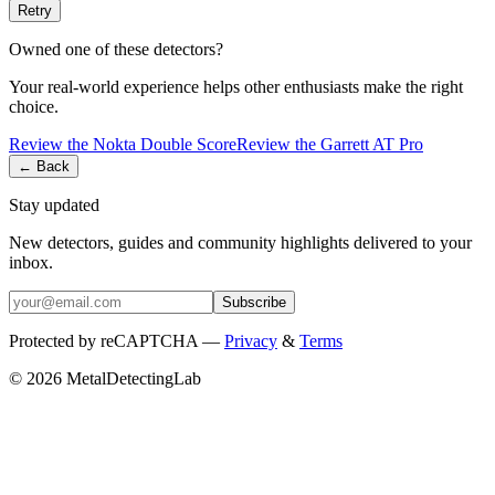
Retry
Owned one of these detectors?
Your real-world experience helps other enthusiasts make the right
choice.
Review the
Nokta
Double Score
Review the
Garrett
AT Pro
← Back
Stay updated
New detectors, guides and community highlights delivered to your
inbox.
Subscribe
Protected by reCAPTCHA —
Privacy
&
Terms
© 2026 MetalDetectingLab