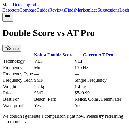
MetalDetectingLab
Detectors
Compare
Guides
Reviews
Finds
Marketplace
Suggestions
Logi
Double Score
vs
AT Pro
Share
Nokta
Double Score
Garrett
AT Pro
Technology
VLF
VLF
Frequency
Multi
15 kHz
Frequency Type
—
—
Frequency Tech
SMF
Single Frequency
Weight
1.2 kg
1.4 kg
Price
$349
$549.99
Best For
Beach, Park
Relics, Coins, Freshwater
Waterproof
Yes
Yes
We couldn't generate a comparison right now. Please try refreshing
in a moment.