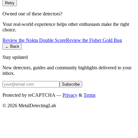
Retry
Owned one of these detectors?
Your real-world experience helps other enthusiasts make the right
choice.
Review the
Nokta
Double Score
Review the
Fisher
Gold Bug
← Back
Stay updated
New detectors, guides and community highlights delivered to your
inbox.
Subscribe
Protected by reCAPTCHA —
Privacy
&
Terms
© 2026 MetalDetectingLab