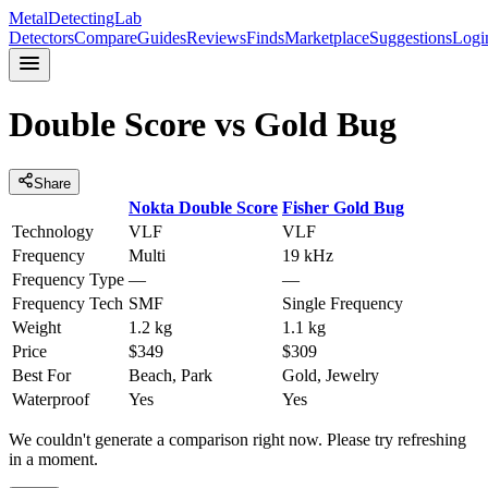
MetalDetectingLab
Detectors
Compare
Guides
Reviews
Finds
Marketplace
Suggestions
Logi
Double Score
vs
Gold Bug
Share
Nokta
Double Score
Fisher
Gold Bug
Technology
VLF
VLF
Frequency
Multi
19 kHz
Frequency Type
—
—
Frequency Tech
SMF
Single Frequency
Weight
1.2 kg
1.1 kg
Price
$349
$309
Best For
Beach, Park
Gold, Jewelry
Waterproof
Yes
Yes
We couldn't generate a comparison right now. Please try refreshing
in a moment.