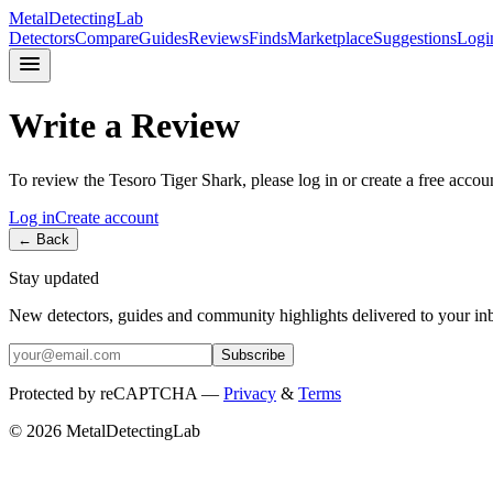
MetalDetectingLab
Detectors
Compare
Guides
Reviews
Finds
Marketplace
Suggestions
Logi
Write a Review
To review the
Tesoro
Tiger Shark
, please log in or create a free accou
Log in
Create account
← Back
Stay updated
New detectors, guides and community highlights delivered to your in
Subscribe
Protected by reCAPTCHA —
Privacy
&
Terms
© 2026 MetalDetectingLab