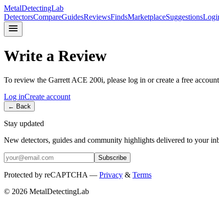
MetalDetectingLab
Detectors
Compare
Guides
Reviews
Finds
Marketplace
Suggestions
Logi
Write a Review
To review the
Garrett
ACE 200i
, please log in or create a free account
Log in
Create account
← Back
Stay updated
New detectors, guides and community highlights delivered to your in
Subscribe
Protected by reCAPTCHA —
Privacy
&
Terms
© 2026 MetalDetectingLab