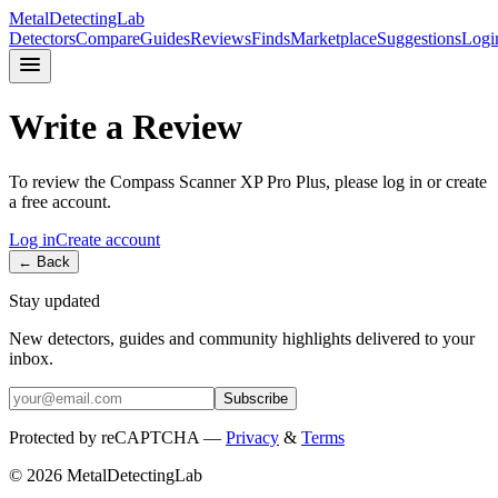
MetalDetectingLab
Detectors
Compare
Guides
Reviews
Finds
Marketplace
Suggestions
Logi
Write a Review
To review the
Compass
Scanner XP Pro Plus
, please log in or create
a free account.
Log in
Create account
← Back
Stay updated
New detectors, guides and community highlights delivered to your
inbox.
Subscribe
Protected by reCAPTCHA —
Privacy
&
Terms
© 2026 MetalDetectingLab