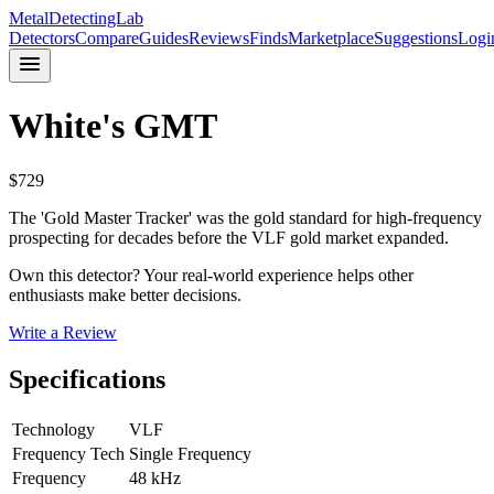
MetalDetectingLab
Detectors
Compare
Guides
Reviews
Finds
Marketplace
Suggestions
Logi
White's
GMT
$
729
The 'Gold Master Tracker' was the gold standard for high-frequency
prospecting for decades before the VLF gold market expanded.
Own this detector? Your real-world experience helps other
enthusiasts make better decisions.
Write a Review
Specifications
Technology
VLF
Frequency Tech
Single Frequency
Frequency
48 kHz