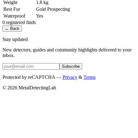
Weight
1.8 kg
Best For
Gold Prospecting
Waterproof
Yes
0
registered
finds
← Back
Stay updated
New detectors, guides and community highlights delivered to your
inbox.
Subscribe
Protected by reCAPTCHA —
Privacy
&
Terms
© 2026 MetalDetectingLab