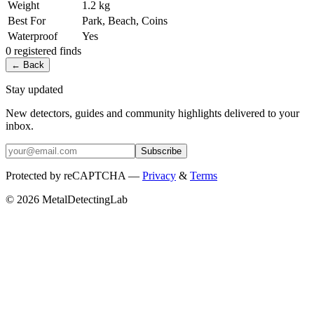
Weight
1.2 kg
Best For
Park, Beach, Coins
Waterproof
Yes
0
registered
finds
← Back
Stay updated
New detectors, guides and community highlights delivered to your
inbox.
Subscribe
Protected by reCAPTCHA —
Privacy
&
Terms
© 2026 MetalDetectingLab