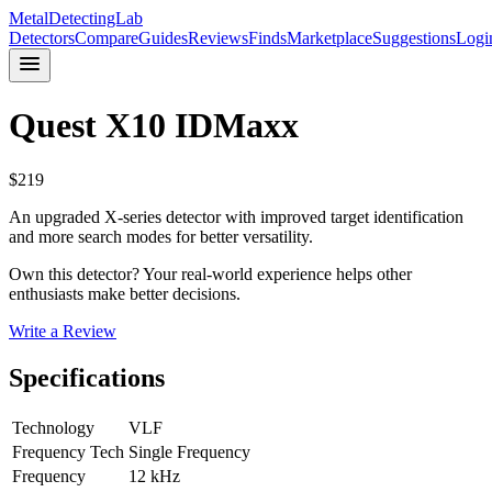
MetalDetectingLab
Detectors
Compare
Guides
Reviews
Finds
Marketplace
Suggestions
Logi
Quest
X10 IDMaxx
$
219
An upgraded X-series detector with improved target identification
and more search modes for better versatility.
Own this detector? Your real-world experience helps other
enthusiasts make better decisions.
Write a Review
Specifications
Technology
VLF
Frequency Tech
Single Frequency
Frequency
12 kHz