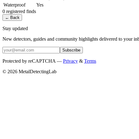
Waterproof
Yes
0
registered
finds
← Back
Stay updated
New detectors, guides and community highlights delivered to your in
Subscribe
Protected by reCAPTCHA —
Privacy
&
Terms
© 2026 MetalDetectingLab