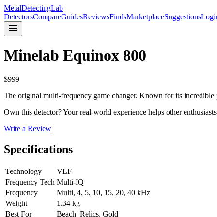
MetalDetectingLab
Detectors
Compare
Guides
Reviews
Finds
Marketplace
Suggestions
Logi
Minelab
Equinox 800
$
999
The original multi-frequency game changer. Known for its incredible p
Own this detector? Your real-world experience helps other enthusiasts
Write a Review
Specifications
Technology
VLF
Frequency Tech
Multi-IQ
Frequency
Multi, 4, 5, 10, 15, 20, 40 kHz
Weight
1.34 kg
Best For
Beach, Relics, Gold