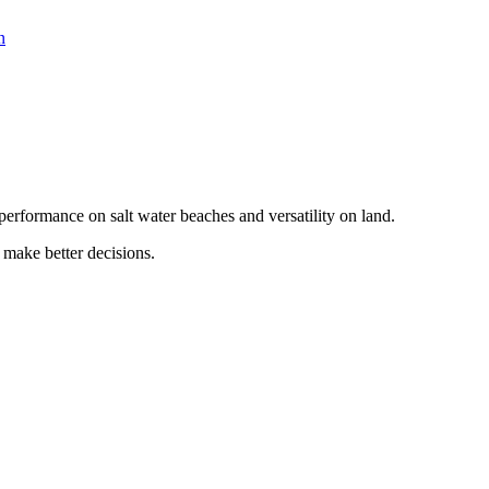
n
erformance on salt water beaches and versatility on land.
 make better decisions.