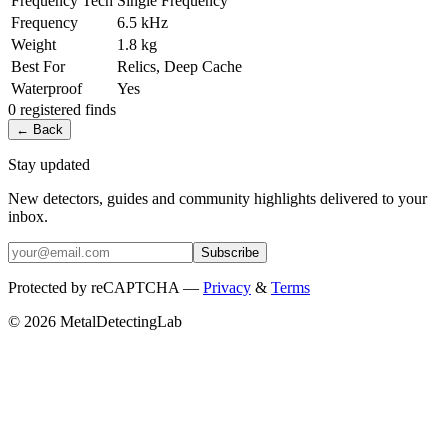
Frequency Tech
Single Frequency
Frequency
6.5 kHz
Weight
1.8 kg
Best For
Relics, Deep Cache
Waterproof
Yes
0
registered
finds
← Back
Stay updated
New detectors, guides and community highlights delivered to your
inbox.
Subscribe
Protected by reCAPTCHA —
Privacy
&
Terms
© 2026 MetalDetectingLab