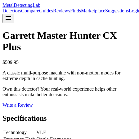
MetalDetectingLab
Detectors
Compare
Guides
Reviews
Finds
Marketplace
Suggestions
Logi
Garrett
Master Hunter CX
Plus
$
509.95
A classic multi-purpose machine with non-motion modes for
extreme depth in cache hunting.
Own this detector? Your real-world experience helps other
enthusiasts make better decisions.
Write a Review
Specifications
Technology
VLF