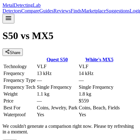
MetalDetectingLab
Detectors
Compare
Guides
Reviews
Finds
Marketplace
Suggestions
Logi
S50
vs
MX5
Share
Quest
S50
White's
MX5
Technology
VLF
VLF
Frequency
13 kHz
14 kHz
Frequency Type
—
—
Frequency Tech
Single Frequency
Single Frequency
Weight
1.1 kg
1.8 kg
Price
—
$559
Best For
Coins, Jewelry, Park
Coins, Beach, Fields
Waterproof
Yes
Yes
We couldn't generate a comparison right now. Please try refreshing
in a moment.