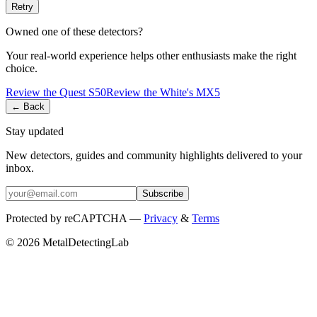
Retry
Owned one of these detectors?
Your real-world experience helps other enthusiasts make the right
choice.
Review the
Quest
S50
Review the
White's
MX5
← Back
Stay updated
New detectors, guides and community highlights delivered to your
inbox.
Subscribe
Protected by reCAPTCHA —
Privacy
&
Terms
© 2026 MetalDetectingLab