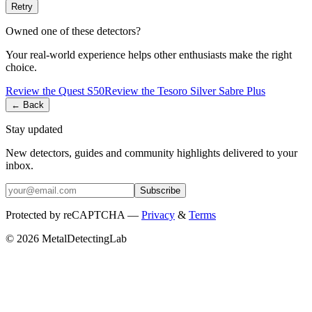
Retry
Owned one of these detectors?
Your real-world experience helps other enthusiasts make the right
choice.
Review the
Quest
S50
Review the
Tesoro
Silver Sabre Plus
← Back
Stay updated
New detectors, guides and community highlights delivered to your
inbox.
Subscribe
Protected by reCAPTCHA —
Privacy
&
Terms
© 2026 MetalDetectingLab