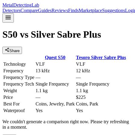
MetalDetectingLab
Detectors
Compare
Guides
Reviews
Finds
Marketplace
Suggestions
Logi
S50
vs
Silver Sabre Plus
Share
Quest
S50
Tesoro
Silver Sabre Plus
Technology
VLF
VLF
Frequency
13 kHz
12 kHz
Frequency Type
—
—
Frequency Tech
Single Frequency
Single Frequency
Weight
1.1 kg
1.1 kg
Price
—
$225
Best For
Coins, Jewelry, Park
Coins, Park
Waterproof
Yes
Yes
We couldn't generate a comparison right now. Please try refreshing
in a moment.