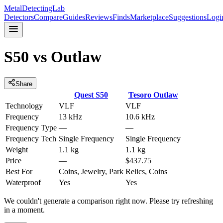
MetalDetectingLab
Detectors
Compare
Guides
Reviews
Finds
Marketplace
Suggestions
Logi
S50
vs
Outlaw
Share
Quest
S50
Tesoro
Outlaw
Technology
VLF
VLF
Frequency
13 kHz
10.6 kHz
Frequency Type
—
—
Frequency Tech
Single Frequency
Single Frequency
Weight
1.1 kg
1.1 kg
Price
—
$437.75
Best For
Coins, Jewelry, Park
Relics, Coins
Waterproof
Yes
Yes
We couldn't generate a comparison right now. Please try refreshing
in a moment.