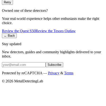
Retry
Owned one of these detectors?
Your real-world experience helps other enthusiasts make the right
choice.
Review the
Quest
S50
Review the
Tesoro
Outlaw
← Back
Stay updated
New detectors, guides and community highlights delivered to your
inbox.
Subscribe
Protected by reCAPTCHA —
Privacy
&
Terms
© 2026 MetalDetectingLab