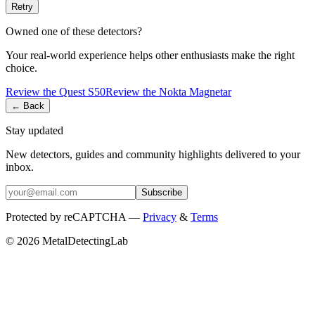
Retry
Owned one of these detectors?
Your real-world experience helps other enthusiasts make the right
choice.
Review the
Quest
S50
Review the
Nokta
Magnetar
← Back
Stay updated
New detectors, guides and community highlights delivered to your
inbox.
Subscribe
Protected by reCAPTCHA —
Privacy
&
Terms
© 2026 MetalDetectingLab