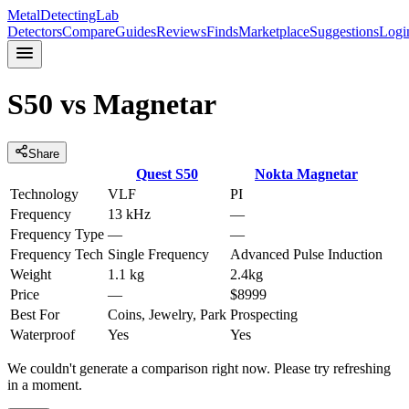
MetalDetectingLab
Detectors
Compare
Guides
Reviews
Finds
Marketplace
Suggestions
Logi
S50
vs
Magnetar
Share
Quest
S50
Nokta
Magnetar
Technology
VLF
PI
Frequency
13 kHz
—
Frequency Type
—
—
Frequency Tech
Single Frequency
Advanced Pulse Induction
Weight
1.1 kg
2.4kg
Price
—
$8999
Best For
Coins, Jewelry, Park
Prospecting
Waterproof
Yes
Yes
We couldn't generate a comparison right now. Please try refreshing
in a moment.