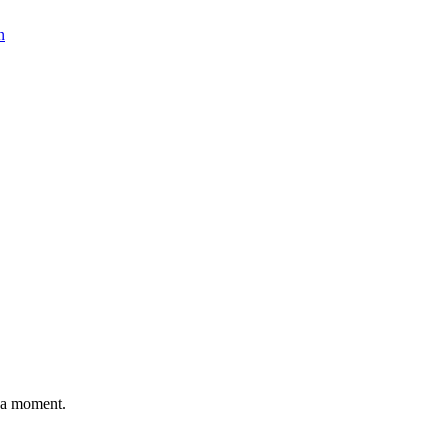
n
n a moment.