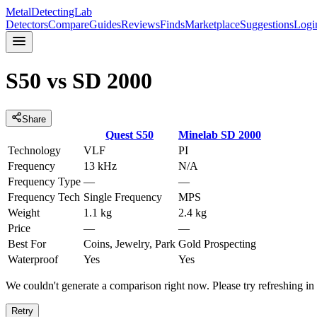
MetalDetectingLab
Detectors
Compare
Guides
Reviews
Finds
Marketplace
Suggestions
Logi
S50
vs
SD 2000
Share
Quest
S50
Minelab
SD 2000
Technology
VLF
PI
Frequency
13 kHz
N/A
Frequency Type
—
—
Frequency Tech
Single Frequency
MPS
Weight
1.1 kg
2.4 kg
Price
—
—
Best For
Coins, Jewelry, Park
Gold Prospecting
Waterproof
Yes
Yes
We couldn't generate a comparison right now. Please try refreshing i
Retry