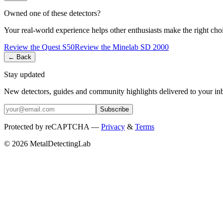
Owned one of these detectors?
Your real-world experience helps other enthusiasts make the right cho
Review the
Quest
S50
Review the
Minelab
SD 2000
← Back
Stay updated
New detectors, guides and community highlights delivered to your in
Subscribe
Protected by reCAPTCHA —
Privacy
&
Terms
© 2026 MetalDetectingLab