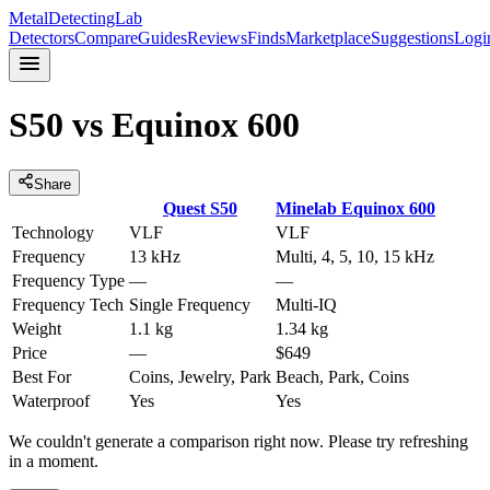
MetalDetectingLab
Detectors
Compare
Guides
Reviews
Finds
Marketplace
Suggestions
Logi
S50
vs
Equinox 600
Share
Quest
S50
Minelab
Equinox 600
Technology
VLF
VLF
Frequency
13 kHz
Multi, 4, 5, 10, 15 kHz
Frequency Type
—
—
Frequency Tech
Single Frequency
Multi-IQ
Weight
1.1 kg
1.34 kg
Price
—
$649
Best For
Coins, Jewelry, Park
Beach, Park, Coins
Waterproof
Yes
Yes
We couldn't generate a comparison right now. Please try refreshing
in a moment.