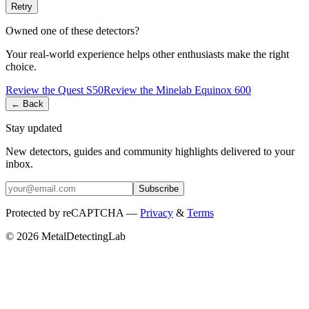
Retry
Owned one of these detectors?
Your real-world experience helps other enthusiasts make the right
choice.
Review the
Quest
S50
Review the
Minelab
Equinox 600
← Back
Stay updated
New detectors, guides and community highlights delivered to your
inbox.
Subscribe
Protected by reCAPTCHA —
Privacy
&
Terms
© 2026 MetalDetectingLab