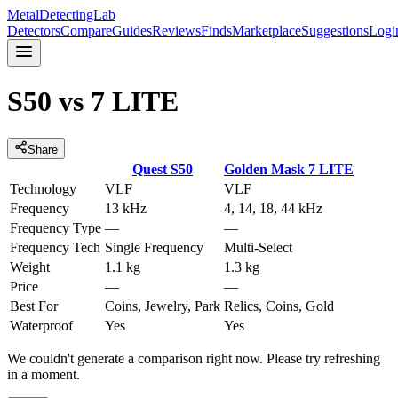
MetalDetectingLab
Detectors
Compare
Guides
Reviews
Finds
Marketplace
Suggestions
Logi
S50
vs
7 LITE
Share
Quest
S50
Golden Mask
7 LITE
Technology
VLF
VLF
Frequency
13 kHz
4, 14, 18, 44 kHz
Frequency Type
—
—
Frequency Tech
Single Frequency
Multi-Select
Weight
1.1 kg
1.3 kg
Price
—
—
Best For
Coins, Jewelry, Park
Relics, Coins, Gold
Waterproof
Yes
Yes
We couldn't generate a comparison right now. Please try refreshing
in a moment.