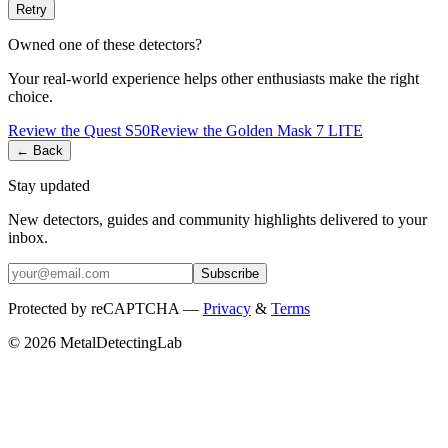
Retry
Owned one of these detectors?
Your real-world experience helps other enthusiasts make the right
choice.
Review the
Quest
S50
Review the
Golden Mask
7 LITE
← Back
Stay updated
New detectors, guides and community highlights delivered to your
inbox.
Subscribe
Protected by reCAPTCHA —
Privacy
&
Terms
© 2026 MetalDetectingLab