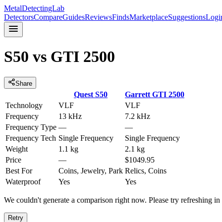
MetalDetectingLab
Detectors
Compare
Guides
Reviews
Finds
Marketplace
Suggestions
Logi
S50
vs
GTI 2500
Share
Quest
S50
Garrett
GTI 2500
Technology
VLF
VLF
Frequency
13 kHz
7.2 kHz
Frequency Type
—
—
Frequency Tech
Single Frequency
Single Frequency
Weight
1.1 kg
2.1 kg
Price
—
$1049.95
Best For
Coins, Jewelry, Park
Relics, Coins
Waterproof
Yes
Yes
We couldn't generate a comparison right now. Please try refreshing i
Retry