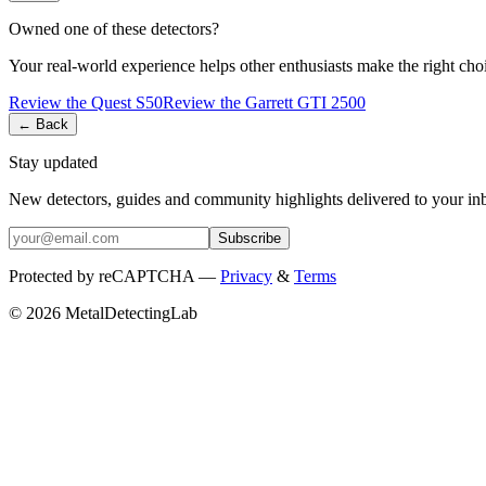
Owned one of these detectors?
Your real-world experience helps other enthusiasts make the right cho
Review the
Quest
S50
Review the
Garrett
GTI 2500
← Back
Stay updated
New detectors, guides and community highlights delivered to your in
Subscribe
Protected by reCAPTCHA —
Privacy
&
Terms
© 2026 MetalDetectingLab