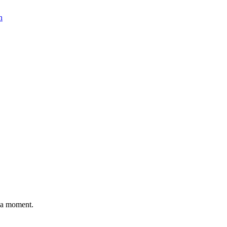
n
n a moment.