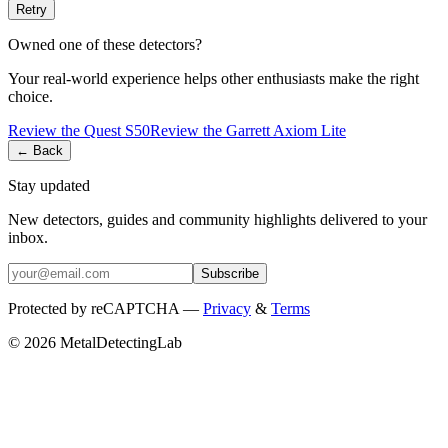
Retry
Owned one of these detectors?
Your real-world experience helps other enthusiasts make the right
choice.
Review the
Quest
S50
Review the
Garrett
Axiom Lite
← Back
Stay updated
New detectors, guides and community highlights delivered to your
inbox.
Subscribe
Protected by reCAPTCHA —
Privacy
&
Terms
© 2026 MetalDetectingLab