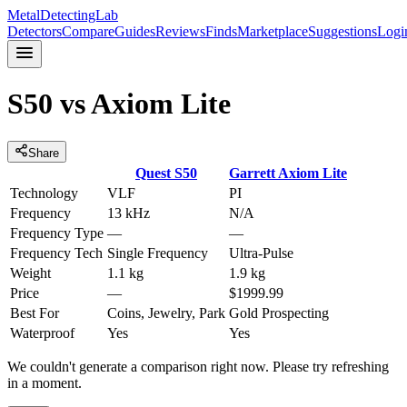
MetalDetectingLab
Detectors
Compare
Guides
Reviews
Finds
Marketplace
Suggestions
Logi
S50
vs
Axiom Lite
Share
Quest
S50
Garrett
Axiom Lite
Technology
VLF
PI
Frequency
13 kHz
N/A
Frequency Type
—
—
Frequency Tech
Single Frequency
Ultra-Pulse
Weight
1.1 kg
1.9 kg
Price
—
$1999.99
Best For
Coins, Jewelry, Park
Gold Prospecting
Waterproof
Yes
Yes
We couldn't generate a comparison right now. Please try refreshing
in a moment.